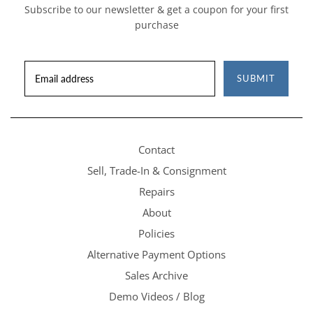
Subscribe to our newsletter & get a coupon for your first
purchase
SUBMIT
Contact
Sell, Trade-In & Consignment
Repairs
About
Policies
Alternative Payment Options
Sales Archive
Demo Videos / Blog