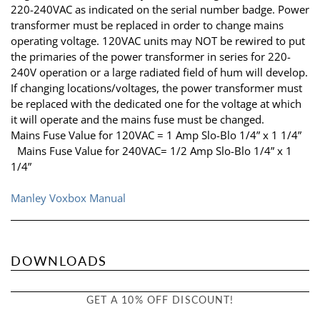
220-240VAC as indicated on the serial number badge. Power
transformer must be replaced in order to change mains
operating voltage. 120VAC units may NOT be rewired to put
the primaries of the power transformer in series for 220-
240V operation or a large radiated field of hum will develop.
If changing locations/voltages, the power transformer must
be replaced with the dedicated one for the voltage at which
it will operate and the mains fuse must be changed.
Mains Fuse Value for 120VAC = 1 Amp Slo-Blo 1/4” x 1 1/4”
Mains Fuse Value for 240VAC= 1/2 Amp Slo-Blo 1/4” x 1
1/4”
Manley Voxbox Manual
DOWNLOADS
GET A 10% OFF DISCOUNT!