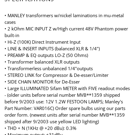
• MANLEY transformers w/nickel laminations in mu-metal
cases
• 2 kOhm MIC INPUT Z w/High current 48V Phantom power
built-in
• Hi-Z (100K) Direct Instrument Input
• LINE & INSERT INPUTS (balanced XLR & 1/4")
• PREAMP & EQ outputs LO-Z (50 Ohms)
• Transformer balanced XLR outputs
• Transformerless unbalanced 1/4"outputs
• STEREO LINK for Compressor & De-esser/Limiter
• SIDE CHAIN MONITOR for De-Esser
• Large ILLUMINATED Sifam METER with FIVE readout modes
- (older units before serial number MVB**1359 shipped
before 9/2003 use: 12V 1.2W FESTOON LAMPS; Manley's
Part Number: VAR016C) Order spare bulbs using our parts
order form. (newest units after serial number MVB**1359
shipped after 9/2003 use yellow LED lighting)
• THD + N (1KHz @ +20 dBu): 0.3%
• Maximum output: +31dBu