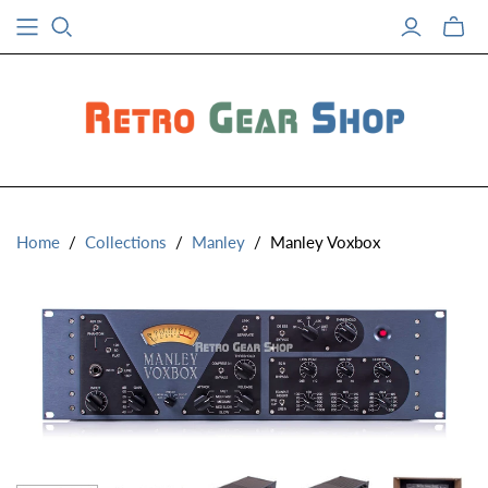
Toggle
mini
cart
Home
/
Collections
/
Manley
/
Manley Voxbox