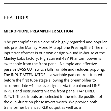
FEATURES
MICROPHONE PREAMPLIFIER SECTION
:The preamplifier is a clone of a highly regarded and popular
mic pre: the Manley Mono Microphone Preamplifier! The mic
input transformer is our own design wound in-house at the
Manley Labs factory. High current 48V Phantom power is
switchable from the front panel. A simple and effective
passive BASS CUT switch kills rumble and reduces popping.
The INPUT ATTENUATOR is a variable pad control situated
before the first tube stage allowing the preamplifier to
accommodate +4 line level signals via the balanced LINE
INPUT and instruments via the front panel 1/4" DIRECT
INPUT. These inputs are selected in the middle position of
the dual-function phase invert switch. We provide both
transformer balanced XLR output as well as a