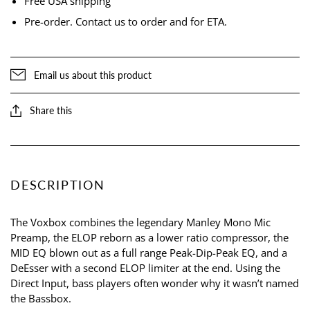
Free USA shipping
Pre-order. Contact us to order and for ETA.
Email us about this product
Share this
DESCRIPTION
The Voxbox combines the legendary Manley Mono Mic
Preamp, the ELOP reborn as a lower ratio compressor, the
MID EQ blown out as a full range Peak-Dip-Peak EQ, and a
DeEsser with a second ELOP limiter at the end. Using the
Direct Input, bass players often wonder why it wasn’t named
the Bassbox.