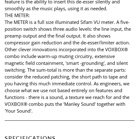
feature is the ability to insert this de-esser silently and
smoothly as the music plays, using it as needed.
THE METER:
The METER is a full size illuminated Sifam VU meter. A five-
position switch shows three audio levels: the line input, the
preamp output and the final output. It also shows
compressor gain reduction and the de-esser/limiter action.
Other clever innovations incorporated into the VOXBOX®
combo include warm-up muting circuitry, extensive
magnetic field containment, 'smart -grounding', and silent
switching. The sum-total is more than the separate parts:
consider the reduced patching, the short path to tape and
you having this much immediate control. As engineers, we
choose what we use not based entirely on features and
functions - there is a sound, a texture we reach for and the
VOXBOX® combo puts the 'Manley Sound' together with
'Your Sound'.
SPECIFICATIONS