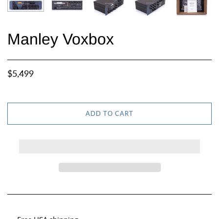
Manley Voxbox
$5,499
ADD TO CART