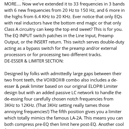
MORE.... Now we've extended it to 33 frequencies in 3 bands
with 6 new frequencies from 20 Hz to 150 Hz, and 6 more in
the highs from 6.4 KHz to 20 KHz. Ever notice that only EQs
with real inductors have the bottom end magic or that only
Class A circuitry can keep the top end sweet? This is for you.
The EQ INPUT switch patches in the Line Input, Preamp
Output, or the INSERT return. This switch serves double-duty
acting as a bypass switch for the preamp and/or external
processors or for processing two different tracks.
DE-ESSER & LIMITER SECTION:
Designed by folks with admittedly large gaps between their
two front teeth, the VOXBOX® combo also includes a de-
esser & peak limiter based on our original ELOP® Limiter
design but with an added passive LC network to handle the
de-essing four carefully chosen notch frequencies from
3KHz to 12KHz. (That 3KHz setting really tames those
annoying frequencies!) The fifth position gives you a limiter
which totally mimics the famous LA-2A. This means you can
both compress pre-EQ then limit here post-EQ. Another cool