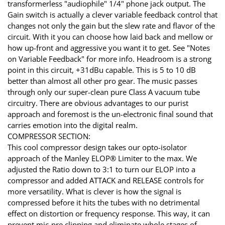
transformerless "audiophile" 1/4" phone jack output. The
Gain switch is actually a clever variable feedback control that
changes not only the gain but the slew rate and flavor of the
circuit. With it you can choose how laid back and mellow or
how up-front and aggressive you want it to get. See "Notes
on Variable Feedback" for more info. Headroom is a strong
point in this circuit, +31dBu capable. This is 5 to 10 dB
better than almost all other pro gear. The music passes
through only our super-clean pure Class A vacuum tube
circuitry. There are obvious advantages to our purist
approach and foremost is the un-electronic final sound that
carries emotion into the digital realm.
COMPRESSOR SECTION:
This cool compressor design takes our opto-isolator
approach of the Manley ELOP® Limiter to the max. We
adjusted the Ratio down to 3:1 to turn our ELOP into a
compressor and added ATTACK and RELEASE controls for
more versatility. What is clever is how the signal is
compressed before it hits the tubes with no detrimental
effect on distortion or frequency response. This way, it can
prevent mic-pre clipping and eliminate whole stages of