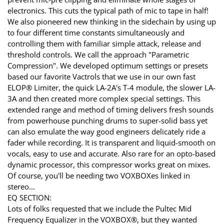
electronics. This cuts the typical path of mic to tape in half!
We also pioneered new thinking in the sidechain by using up
to four different time constants simultaneously and
controlling them with familiar simple attack, release and
threshold controls. We call the approach "Parametric
Compression". We developed optimum settings or presets
based our favorite Vactrols that we use in our own fast
ELOP® Limiter, the quick LA-2A's T-4 module, the slower LA-
3A and then created more complex special settings. This
extended range and method of timing delivers fresh sounds
from powerhouse punching drums to super-solid bass yet
can also emulate the way good engineers delicately ride a
fader while recording. It is transparent and liquid-smooth on
vocals, easy to use and accurate. Also rare for an opto-based
dynamic processor, this compressor works great on mixes.
Of course, you'll be needing two VOXBOXes linked in
stereo...
EQ SECTION:
Lots of folks requested that we include the Pultec Mid
Frequency Equalizer in the VOXBOX®, but they wanted