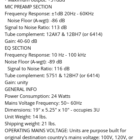
MIC PREAMP SECTION
Frequency Response: ±1dB 20Hz - 60KHz
Noise Floor (A-wgt): -86 dB
Signal to Noise Ratio: 113 dB
Tube complement: 12AX7 & 12BH7 (or 6414)
Gain: 40-60 dB
EQ SECTION
Frequency Response: 10 Hz - 100 kHz
Noise Floor (A-wgt): -89 dB
Signal to Noise Ratio: 116 dB
Tube complement: 5751 & 12BH7 (or 6414)
Gain: unity
GENERAL INFO
Power Consumption: 24 Watts
Mains Voltage Frequency: 50~ 60Hz
Dimensions: 19" x 5.25" x 10" - occupies 3U
Unit Weight: 14 lbs.
Shipping weight: 21 lbs.
OPERATING MAINS VOLTAGE: Units are purpose built for
original destination country's mains voltage: 100V, 120V, or