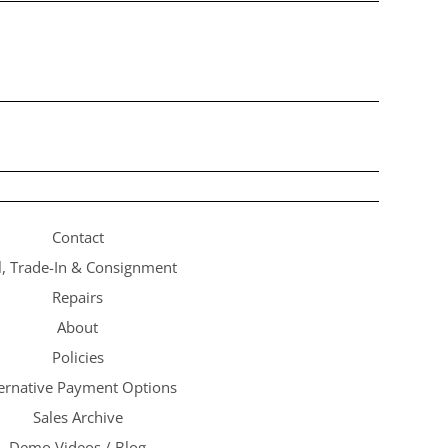
Contact
l, Trade-In & Consignment
Repairs
About
Policies
ternative Payment Options
Sales Archive
Demo Videos / Blog