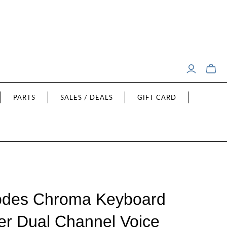
Toggle
mini
cart
PARTS
SALES / DEALS
GIFT CARD
odes Chroma Keyboard
r Dual Channel Voice