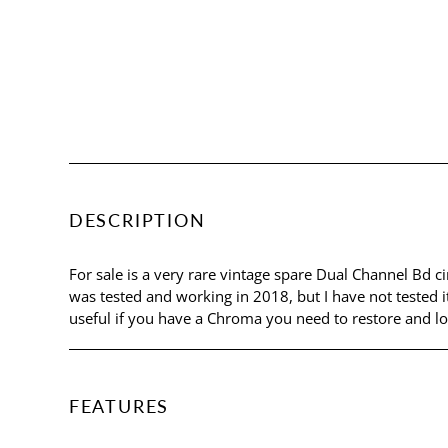
DESCRIPTION
For sale is a very rare vintage spare Dual Channel Bd
was tested and working in 2018, but I have not tested it
useful if you have a Chroma you need to restore and lo
FEATURES