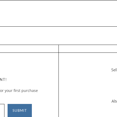
Sel
NT!
or your first purchase
Al
SUBMIT