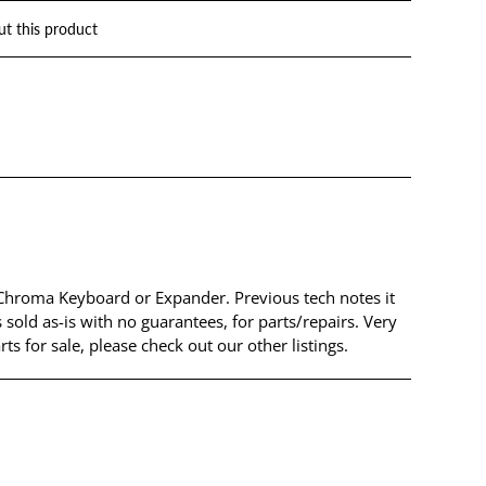
ut this product
 Chroma Keyboard or Expander. Previous tech notes it
 sold as-is with no guarantees, for parts/repairs. Very
 for sale, please check out our other listings.