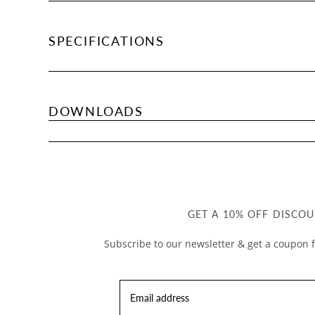
SPECIFICATIONS
DOWNLOADS
GET A 10% OFF DISCOU
Subscribe to our newsletter & get a coupon f