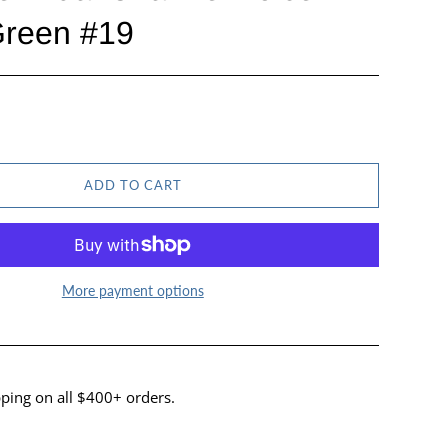
Green #19
ADD TO CART
More payment options
ping on all $400+ orders.