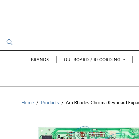
BRANDS
OUTBOARD / RECORDING
Home
/
Products
/
Arp Rhodes Chroma Keyboard Expan