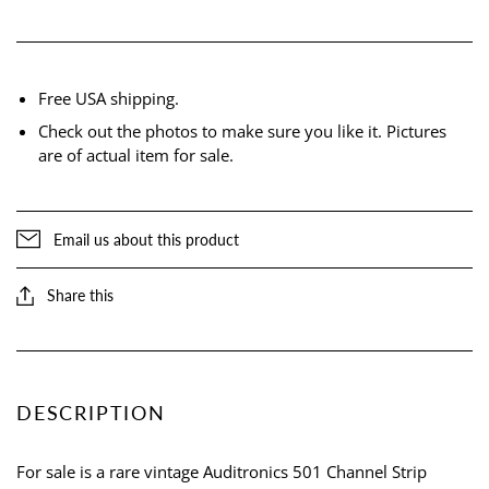
Free USA shipping.
Check out the photos to make sure you like it. Pictures
are of actual item for sale.
Email us about this product
Share this
DESCRIPTION
For sale is a rare vintage Auditronics 501 Channel Strip