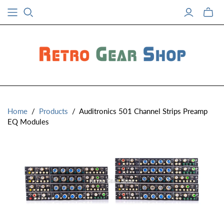
Toggle
mini
cart
Home
/
Products
/
Auditronics 501 Channel Strips Preamp
EQ Modules