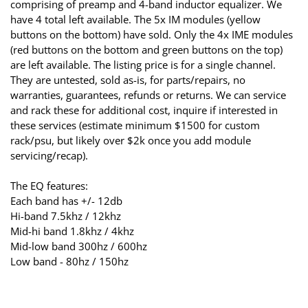
comprising of preamp and 4-band inductor equalizer. We
have 4 total left available. The 5x IM modules (yellow
buttons on the bottom) have sold. Only the 4x IME modules
(red buttons on the bottom and green buttons on the top)
are left available. The listing price is for a single channel.
They are untested, sold as-is, for parts/repairs, no
warranties, guarantees, refunds or returns. We can service
and rack these for additional cost, inquire if interested in
these services (estimate minimum $1500 for custom
rack/psu, but likely over $2k once you add module
servicing/recap).
The EQ features:
Each band has +/- 12db
Hi-band 7.5khz / 12khz
Mid-hi band 1.8khz / 4khz
Mid-low band 300hz / 600hz
Low band - 80hz / 150hz