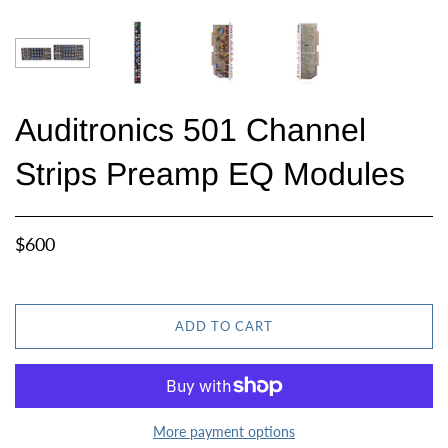
Auditronics 501 Channel
Strips Preamp EQ Modules
$600
ADD TO CART
More payment options