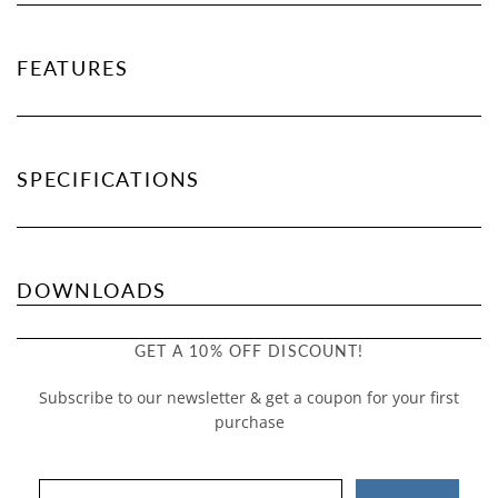
FEATURES
SPECIFICATIONS
DOWNLOADS
GET A 10% OFF DISCOUNT!
Subscribe to our newsletter & get a coupon for your first
purchase