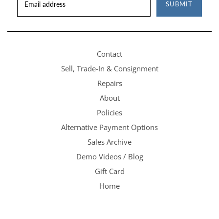
SUBMIT
Contact
Sell, Trade-In & Consignment
Repairs
About
Policies
Alternative Payment Options
Sales Archive
Demo Videos / Blog
Gift Card
Home