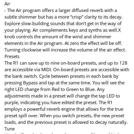
Air
- The Air program offers a larger diffused reverb with a
subtle shimmer but has a more “crisp” clarity to its decay.
Explore slow-building sounds that don’t get in the way of
your playing. Air complements keys and synths as well.X
knob controls the amount of the wind and shimmer
elements in the Air program. At zero the effect will be off.
Turning clockwise will increase the volume of the air effect.
Presets
The R1 can save up to nine on-board presets, and up to 128
are accessible via MIDI. On-board presets are accessible with
the bank switch. Cycle between presets in each bank by
pressing Bypass and tap at the same time. You will see the
right LED change from Red to Green to Blue. Any
adjustments made in a preset will change the tap LED to
purple, indicating you have edited the preset. The R1
employs a powerful reverb engine that allows for the true
preset spill over. When you switch presets, the new preset
loads, and the previous preset is allowed to decay naturally.
Tune