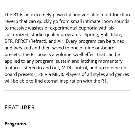
The R1 is an extremely powerful and versatile multi-function
reverb that can quickly go from small intimate room sounds
to massive washes of experimental euphoria with six
customized, studio-quality programs - Spring, Hall, Plate,
BFR, RFRCT (Refract), and Air. Every program can be tuned
and tweaked and then saved to one of nine on-board
presets. The R1 boasts a volume swell effect that can be
applied to any program, sustain and latching momentary
features, stereo in and out, MIDI control, and up to nine on-
board presets (128 via MIDI). Players of all styles and genres
will be able to find eternal inspiration with the R1.
FEATURES
Programs