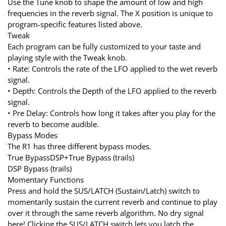
Use the Tune knob to shape the amount of low and high
frequencies in the reverb signal. The X position is unique to
program-specific features listed above.
Tweak
Each program can be fully customized to your taste and
playing style with the Tweak knob.
• Rate: Controls the rate of the LFO applied to the wet reverb
signal.
• Depth: Controls the Depth of the LFO applied to the reverb
signal.
• Pre Delay: Controls how long it takes after you play for the
reverb to become audible.
Bypass Modes
The R1 has three different bypass modes.
True BypassDSP+True Bypass (trails)
DSP Bypass (trails)
Momentary Functions
Press and hold the SUS/LATCH (Sustain/Latch) switch to
momentarily sustain the current reverb and continue to play
over it through the same reverb algorithm. No dry signal
here! Clicking the SUS/LATCH switch lets you latch the