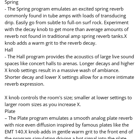
Spring
- The Spring program emulates an excited spring reverb
commonly found in tube amps with loads of transducing
drip. Easily go from subtle to full-on surf rock. Experiment
with the decay knob to get more than average amounts of
reverb not found in traditional amp spring reverb tanks.X
knob adds a warm grit to the reverb decay.
Hall
- The Hall program provides the acoustics of large live sound
spaces like concert halls to arenas. Longer decays and higher
X knob settings result in a massive wash of ambiance.
Shorter decay and lower X settings allow for a more intimate
reverb expression.
X knob controls the room's size; smaller at lower settings to
larger room sizes as you increase X.
Plate
– The Plate program emulates a smooth analog plate reverb
with nice even diffusion inspired by famous plates like the
EMT 140.X knob adds in gentle warm grit to the front end of
the program simulating driving a hot signal into the plate.