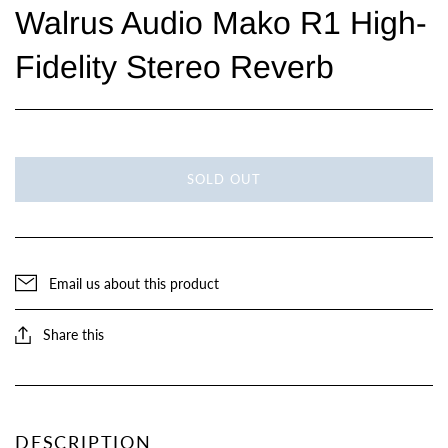
Walrus Audio Mako R1 High-
Fidelity Stereo Reverb
SOLD OUT
Email us about this product
Share this
DESCRIPTION