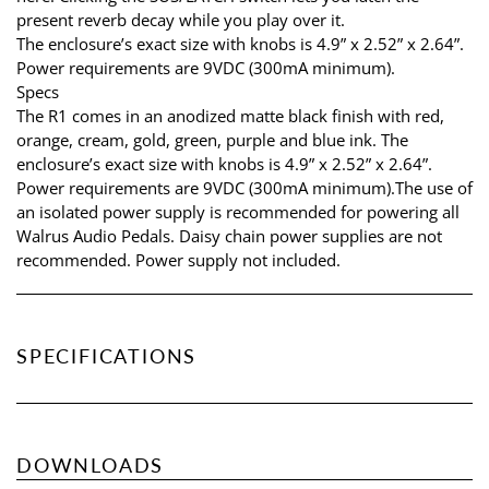
present reverb decay while you play over it.
The enclosure’s exact size with knobs is 4.9” x 2.52” x 2.64”.
Power requirements are 9VDC (300mA minimum).
Specs
The R1 comes in an anodized matte black finish with red,
orange, cream, gold, green, purple and blue ink. The
enclosure’s exact size with knobs is 4.9” x 2.52” x 2.64”.
Power requirements are 9VDC (300mA minimum).The use of
an isolated power supply is recommended for powering all
Walrus Audio Pedals. Daisy chain power supplies are not
recommended. Power supply not included.
SPECIFICATIONS
DOWNLOADS