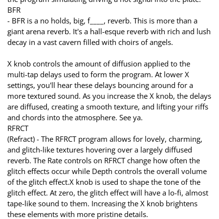
BFR
- BFR is a no holds, big, f____, reverb. This is more than a
giant arena reverb. It's a hall-esque reverb with rich and lush
decay in a vast cavern filled with choirs of angels.
X knob controls the amount of diffusion applied to the
multi-tap delays used to form the program. At lower X
settings, you'll hear these delays bouncing around for a
more textured sound. As you increase the X knob, the delays
are diffused, creating a smooth texture, and lifting your riffs
and chords into the atmosphere. See ya.
RFRCT
(Refract) - The RFRCT program allows for lovely, charming,
and glitch-like textures hovering over a largely diffused
reverb. The Rate controls on RFRCT change how often the
glitch effects occur while Depth controls the overall volume
of the glitch effect.X knob is used to shape the tone of the
glitch effect. At zero, the glitch effect will have a lo-fi, almost
tape-like sound to them. Increasing the X knob brightens
these elements with more pristine details.