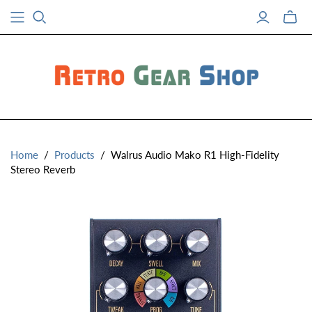
Toggle
mini
cart
Home
/
Products
/
Walrus Audio Mako R1 High-Fidelity
Stereo Reverb