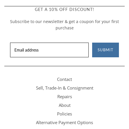
GET A 10% OFF DISCOUNT!
Subscribe to our newsletter & get a coupon for your first
purchase
SUBMIT
Contact
Sell, Trade-In & Consignment
Repairs
About
Policies
Alternative Payment Options