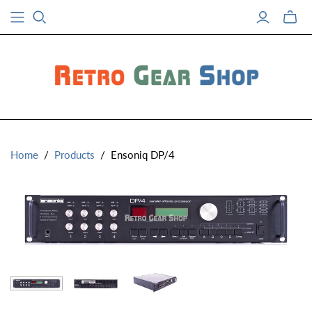
Toggle
mini
cart
Home
/
Products
/
Ensoniq DP/4