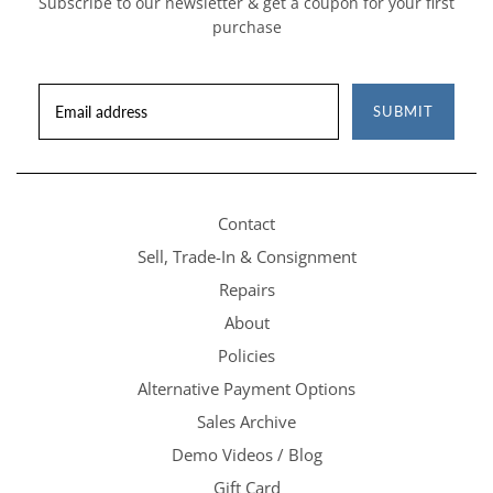
Subscribe to our newsletter & get a coupon for your first
purchase
SUBMIT
Contact
Sell, Trade-In & Consignment
Repairs
About
Policies
Alternative Payment Options
Sales Archive
Demo Videos / Blog
Gift Card