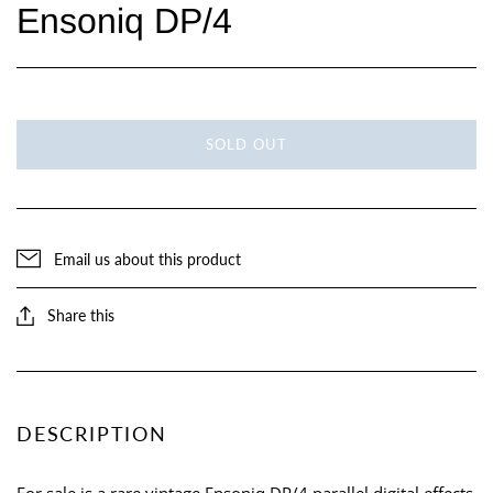
Ensoniq DP/4
SOLD OUT
Email us about this product
Share this
DESCRIPTION
For sale is a rare vintage Ensoniq DP/4 parallel digital effects