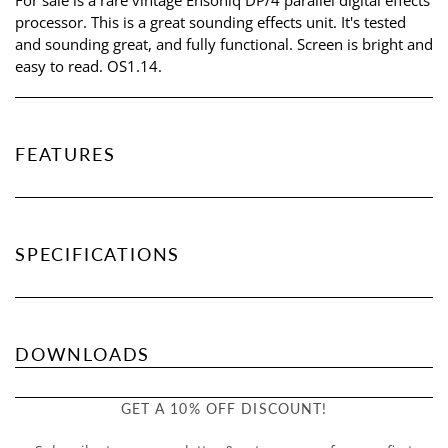
processor. This is a great sounding effects unit. It's tested
and sounding great, and fully functional. Screen is bright and
easy to read. OS1.14.
FEATURES
SPECIFICATIONS
DOWNLOADS
GET A 10% OFF DISCOUNT!