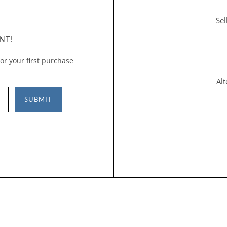
Sel
NT!
or your first purchase
Al
SUBMIT