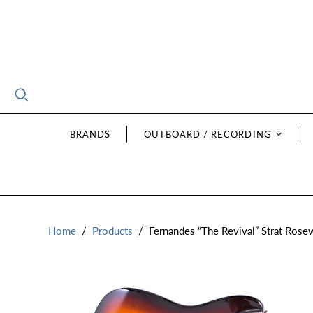
BRANDS
OUTBOARD / RECORDING
Home
/
Products
/
Fernandes “The Revival” Strat Ros