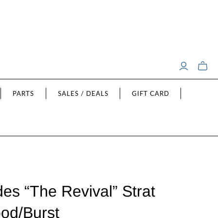
Toggle
mini
cart
PARTS
SALES / DEALS
GIFT CARD
es “The Revival” Strat
od/Burst