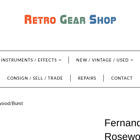
INSTRUMENTS / EFFECTS
NEW / VINTAGE / USED
CONSIGN / SELL / TRADE
REPAIRS
CONTACT
ewood/Burst
Fernand
Rosewo