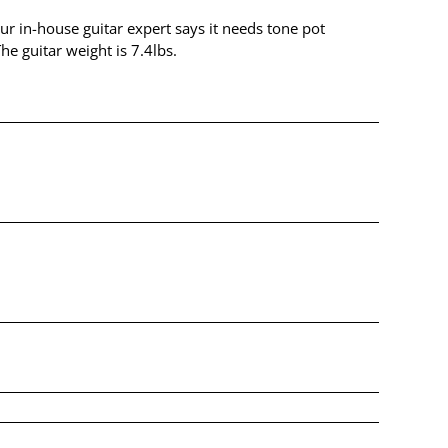
Our in-house guitar expert says it needs tone pot
e guitar weight is 7.4lbs.