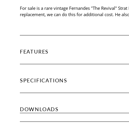
For sale is a rare vintage Fernandes "The Revival" Strat
replacement, we can do this for additional cost. He als
FEATURES
SPECIFICATIONS
DOWNLOADS