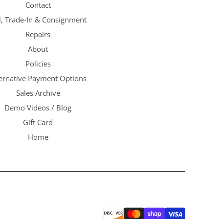
Contact
l, Trade-In & Consignment
Repairs
About
Policies
ternative Payment Options
Sales Archive
Demo Videos / Blog
Gift Card
Home