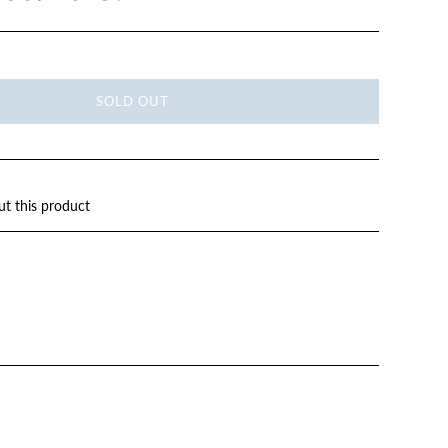
SOLD OUT
ut this product