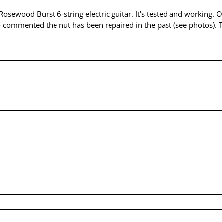
 Rosewood Burst 6-string electric guitar. It's tested and working. 
o commented the nut has been repaired in the past (see photos). Th