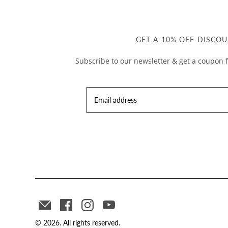
GET A 10% OFF DISCOU
Subscribe to our newsletter & get a coupon f
© 2026. All rights reserved.