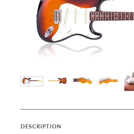
DESCRIPTION