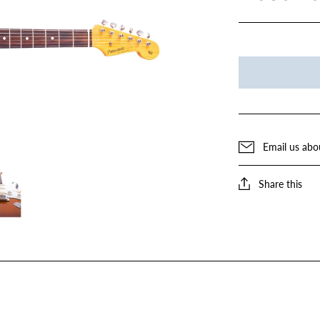
Email us abo
Share this