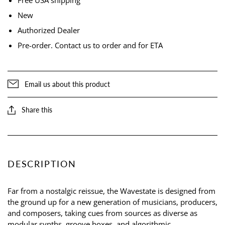
New
Authorized Dealer
Pre-order. Contact us to order and for ETA
Email us about this product
Share this
DESCRIPTION
Far from a nostalgic reissue, the Wavestate is designed from
the ground up for a new generation of musicians, producers,
and composers, taking cues from sources as diverse as
modular synths, groove boxes, and algorithmic