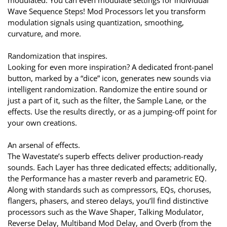
Wave Sequence Steps! Mod Processors let you transform
modulation signals using quantization, smoothing,
curvature, and more.
Randomization that inspires.
Looking for even more inspiration? A dedicated front-panel
button, marked by a “dice” icon, generates new sounds via
intelligent randomization. Randomize the entire sound or
just a part of it, such as the filter, the Sample Lane, or the
effects. Use the results directly, or as a jumping-off point for
your own creations.
An arsenal of effects.
The Wavestate’s superb effects deliver production-ready
sounds. Each Layer has three dedicated effects; additionally,
the Performance has a master reverb and parametric EQ.
Along with standards such as compressors, EQs, choruses,
flangers, phasers, and stereo delays, you’ll find distinctive
processors such as the Wave Shaper, Talking Modulator,
Reverse Delay, Multiband Mod Delay, and Overb (from the