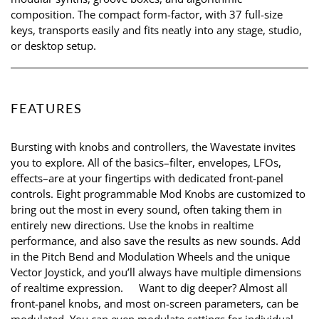
composition. The compact form-factor, with 37 full-size
keys, transports easily and fits neatly into any stage, studio,
or desktop setup.
FEATURES
Bursting with knobs and controllers, the Wavestate invites
you to explore. All of the basics–filter, envelopes, LFOs,
effects–are at your fingertips with dedicated front-panel
controls. Eight programmable Mod Knobs are customized to
bring out the most in every sound, often taking them in
entirely new directions. Use the knobs in realtime
performance, and also save the results as new sounds. Add
in the Pitch Bend and Modulation Wheels and the unique
Vector Joystick, and you’ll always have multiple dimensions
of realtime expression. Want to dig deeper? Almost all
front-panel knobs, and most on-screen parameters, can be
modulated. You can even modulate settings for individual