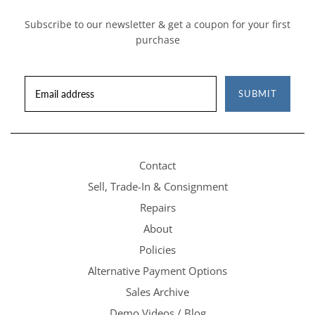
Subscribe to our newsletter & get a coupon for your first
purchase
SUBMIT
Contact
Sell, Trade-In & Consignment
Repairs
About
Policies
Alternative Payment Options
Sales Archive
Demo Videos / Blog