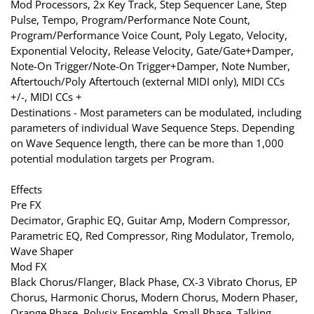
Mod Processors, 2x Key Track, Step Sequencer Lane, Step
Pulse, Tempo, Program/Performance Note Count,
Program/Performance Voice Count, Poly Legato, Velocity,
Exponential Velocity, Release Velocity, Gate/Gate+Damper,
Note-On Trigger/Note-On Trigger+Damper, Note Number,
Aftertouch/Poly Aftertouch (external MIDI only), MIDI CCs
+/-, MIDI CCs +
Destinations - Most parameters can be modulated, including
parameters of individual Wave Sequence Steps. Depending
on Wave Sequence length, there can be more than 1,000
potential modulation targets per Program.
Effects
Pre FX
Decimator, Graphic EQ, Guitar Amp, Modern Compressor,
Parametric EQ, Red Compressor, Ring Modulator, Tremolo,
Wave Shaper
Mod FX
Black Chorus/Flanger, Black Phase, CX-3 Vibrato Chorus, EP
Chorus, Harmonic Chorus, Modern Chorus, Modern Phaser,
Orange Phase, Polysix Ensemble, Small Phase, Talking