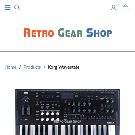
Toggle
mini
cart
Home
/
Products
/
Korg Wavestate