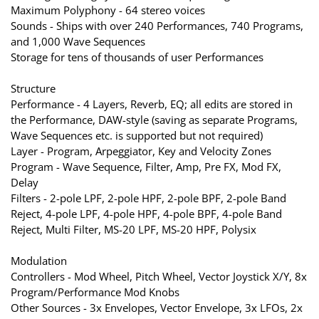
Maximum Polyphony - 64 stereo voices
Sounds - Ships with over 240 Performances, 740 Programs,
and 1,000 Wave Sequences
Storage for tens of thousands of user Performances
Structure
Performance - 4 Layers, Reverb, EQ; all edits are stored in
the Performance, DAW-style (saving as separate Programs,
Wave Sequences etc. is supported but not required)
Layer - Program, Arpeggiator, Key and Velocity Zones
Program - Wave Sequence, Filter, Amp, Pre FX, Mod FX,
Delay
Filters - 2-pole LPF, 2-pole HPF, 2-pole BPF, 2-pole Band
Reject, 4-pole LPF, 4-pole HPF, 4-pole BPF, 4-pole Band
Reject, Multi Filter, MS-20 LPF, MS-20 HPF, Polysix
Modulation
Controllers - Mod Wheel, Pitch Wheel, Vector Joystick X/Y, 8x
Program/Performance Mod Knobs
Other Sources - 3x Envelopes, Vector Envelope, 3x LFOs, 2x