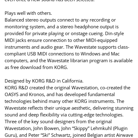
Plays well with others.
Balanced stereo outputs connect to any recording or
monitoring system, and a stereo headphone output is
provided for private playing or onstage cueing. Din-style
MIDI jacks ensure connection to other MIDI-equipped
instruments and audio gear. The Wavestate supports class-
compliant USB MIDI connections to Windows and Mac
computers, and the Wavestate librarian program is available
as free download from KORG.
Designed by KORG R&D in California.
KORG R&D created the original Wavestation, co-created the
OASYS and Kronos, and has developed fundamental
technologies behind many other KORG instruments. The
Wavestate reflects their unique aesthetic, delivering stunning
sound and deep flexibility via cutting-edge technologies.
Three of the key sound designers from the original
Wavestation, John Bowen, John “Skippy” Lehmkuhl (Plugin
Guru), and Peter “Ski” Schwartz, joined Belgian artist Airwave