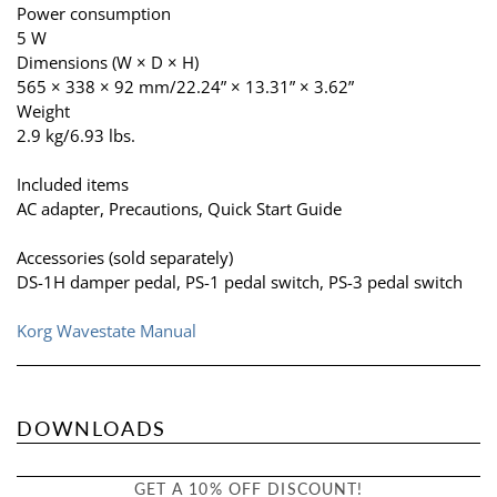
Power consumption
5 W
Dimensions (W × D × H)
565 × 338 × 92 mm/22.24” × 13.31” × 3.62”
Weight
2.9 kg/6.93 lbs.
Included items
AC adapter, Precautions, Quick Start Guide
Accessories (sold separately)
DS-1H damper pedal, PS-1 pedal switch, PS-3 pedal switch
Korg Wavestate Manual
DOWNLOADS
GET A 10% OFF DISCOUNT!