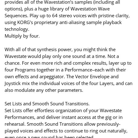
provides all of the Wavestation’s samples (including all
options), plus a huge library of Wavestation Wave
Sequences. Play up to 64 stereo voices with pristine clarity,
using KORG’s proprietary anti-aliasing sample playback
technology.
Multiply by four.
With all of that synthesis power, you might think the
Wavestate would play only one sound at a time. Not a
chance. For even more rich and complex results, layer up to
four Programs together in a Performance–each with their
own effects and arpeggiator. The Vector Envelope and
Joystick mix the individual voices of the four Layers, and can
also modulate any other parameters.
Set Lists and Smooth Sound Transitions.
Set Lists offer effortless organization of your Wavestate
Performances, and deliver instant access at the gig or in
rehearsal. Smooth Sound Transitions allow previously-
played voices and effects to continue to ring out naturally,
even once a new sound has been selected.