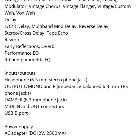
Modulator, Vintage Chorus, Vintage Flanger, Vintage/Custom
Wah, Vox Wah
Delay
L/C/R Delay, Multiband Mod Delay, Reverse Delay,
Stereo/Cross Delay, Tape Echo
Reverb
Early Reflections, Overb
Performance EQ
4-band parametric EQ
Inputs/outputs
Headphone (6.3 mm stereo phone jack)
OUTPUT L/MONO and R (impedance-balanced 6.3 mm TRS
phone jacks)
DAMPER (6.3 mm phone jack)
MIDI IN and OUT connectors
USB B port
Power supply
AC adapter (DC12V, 2500mA)