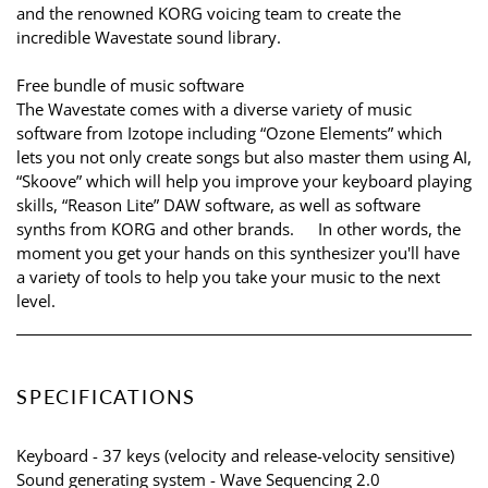
and the renowned KORG voicing team to create the
incredible Wavestate sound library.
Free bundle of music software
The Wavestate comes with a diverse variety of music
software from Izotope including “Ozone Elements” which
lets you not only create songs but also master them using AI,
“Skoove” which will help you improve your keyboard playing
skills, “Reason Lite” DAW software, as well as software
synths from KORG and other brands. In other words, the
moment you get your hands on this synthesizer you'll have
a variety of tools to help you take your music to the next
level.
SPECIFICATIONS
Keyboard - 37 keys (velocity and release-velocity sensitive)
Sound generating system - Wave Sequencing 2.0