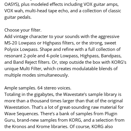
OASYS), plus modeled effects including VOX guitar amps,
VOX wah, multi-head tape echo, and a collection of classic
guitar pedals.
Choose your filter.
Add vintage character to your sounds with the aggressive
MS-20 Lowpass or Highpass filters, or the strong, sweet
Polysix Lowpass. Shape and refine with a full collection of
resonant 2-pole and 4-pole Lowpass, Highpass, Bandpass,
and Band Reject filters. Or, step outside the box with KORG’s
unique Multi Filter, which creates modulatable blends of
multiple modes simultaneously.
Ample samples. 64 stereo voices.
Totaling in the gigabytes, the Wavestate’s sample library is
more than a thousand times larger than that of the original
Wavestation. That’s a lot of great-sounding raw material for
Wave Sequences. There’s a bank of samples from Plugin
Guru, brand-new samples from KORG, and a selection from
the Kronos and Krome libraries. Of course, KORG also