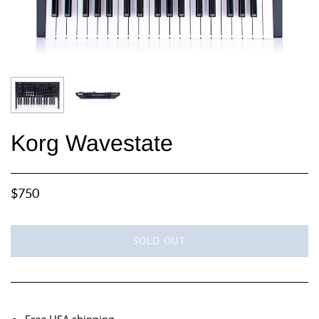
Korg Wavestate
$750
SOLD OUT
Free USA shipping