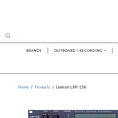
BRANDS
OUTBOARD / RECORDING
Home
/
Products
/
Lexicon LXP-15II