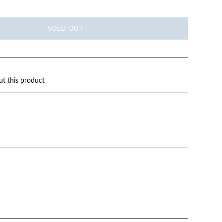
SOLD OUT
ut this product