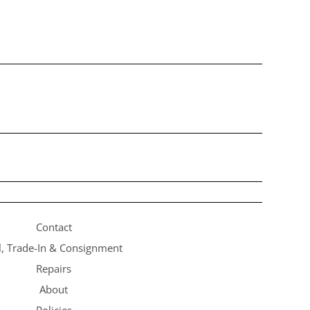
Contact
l, Trade-In & Consignment
Repairs
About