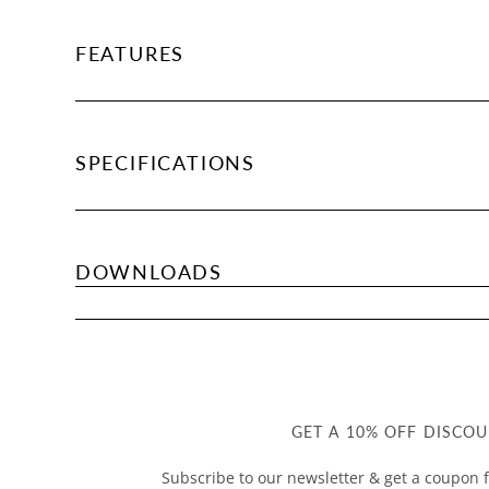
FEATURES
SPECIFICATIONS
DOWNLOADS
GET A 10% OFF DISCOU
Subscribe to our newsletter & get a coupon f