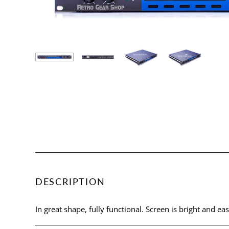
DESCRIPTION
In great shape, fully functional. Screen is bright and eas