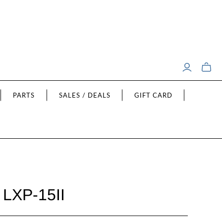
Toggle
mini
cart
PARTS
SALES / DEALS
GIFT CARD
 LXP-15II