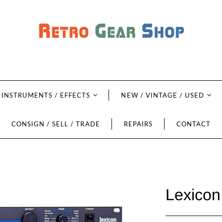
INSTRUMENTS / EFFECTS
NEW / VINTAGE / USED
CONSIGN / SELL / TRADE
REPAIRS
CONTACT
Lexicon