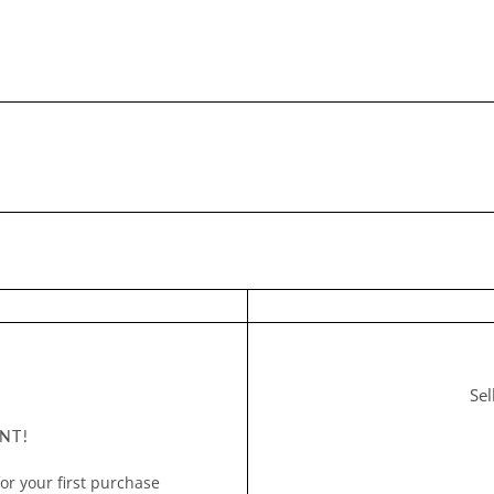
Sel
NT!
or your first purchase