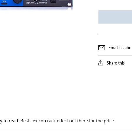
Email us abo
Share this
y to read. Best Lexicon rack effect out there for the price.