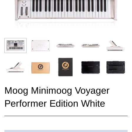
Moog Minimoog Voyager
Performer Edition White