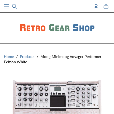
Toggle
mini
cart
Home
/
Products
/
Moog Minimoog Voyager Performer
Edition White