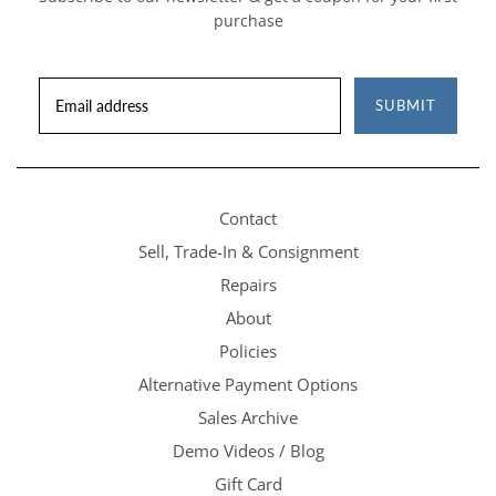
purchase
SUBMIT
Contact
Sell, Trade-In & Consignment
Repairs
About
Policies
Alternative Payment Options
Sales Archive
Demo Videos / Blog
Gift Card