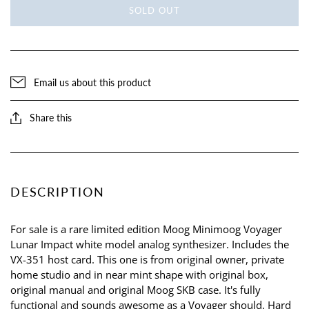
SOLD OUT
Email us about this product
Share this
DESCRIPTION
For sale is a rare limited edition Moog Minimoog Voyager
Lunar Impact white model analog synthesizer. Includes the
VX-351 host card. This one is from original owner, private
home studio and in near mint shape with original box,
original manual and original Moog SKB case. It's fully
functional and sounds awesome as a Voyager should. Hard