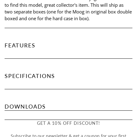
to find this model, great collector's item. This will ship as
two separate boxes (one for the Moog in original box double
boxed and one for the hard case in box).
FEATURES
SPECIFICATIONS
DOWNLOADS
GET A 10% OFF DISCOUNT!
Subscribe to our newsletter & get a coupon for your first