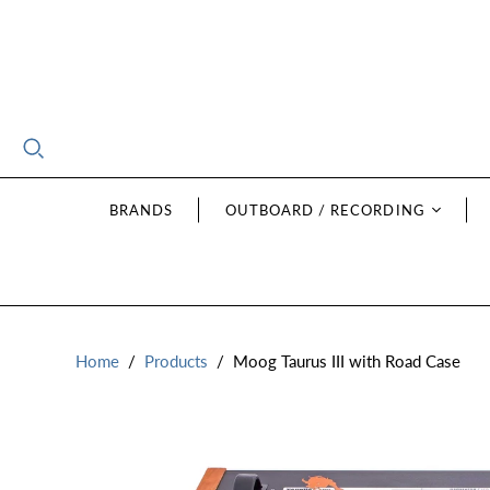
BRANDS
OUTBOARD / RECORDING
Home
/
Products
/
Moog Taurus III with Road Case