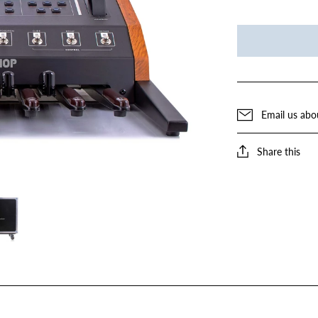
Email us abo
Share this