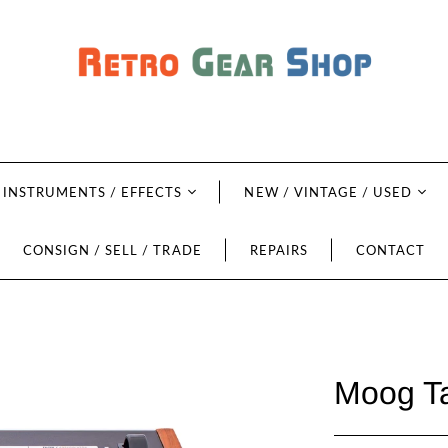
INSTRUMENTS / EFFECTS
NEW / VINTAGE / USED
CONSIGN / SELL / TRADE
REPAIRS
CONTACT
Moog Ta