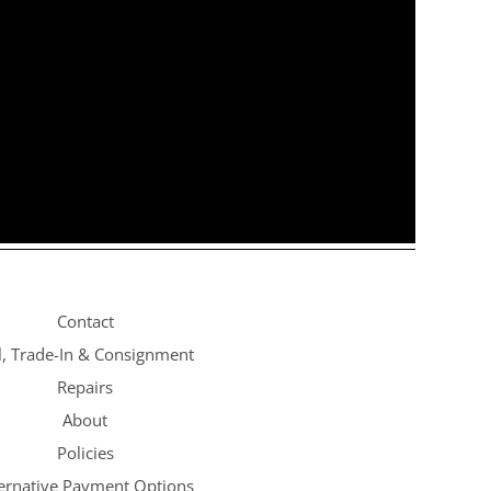
Contact
l, Trade-In & Consignment
Repairs
About
Policies
ternative Payment Options