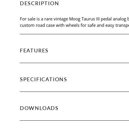
DESCRIPTION
For sale is a rare vintage Moog Taurus III pedal analog 
custom road case with wheels for safe and easy transpo
FEATURES
SPECIFICATIONS
DOWNLOADS