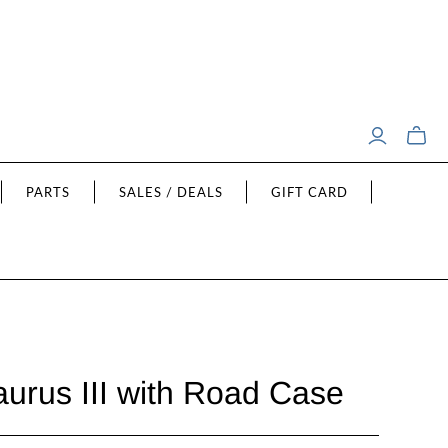
Toggle
mini
cart
PARTS
SALES / DEALS
GIFT CARD
urus III with Road Case