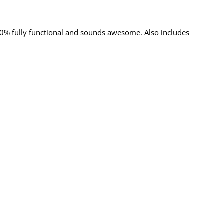
s 100% fully functional and sounds awesome. Also includes