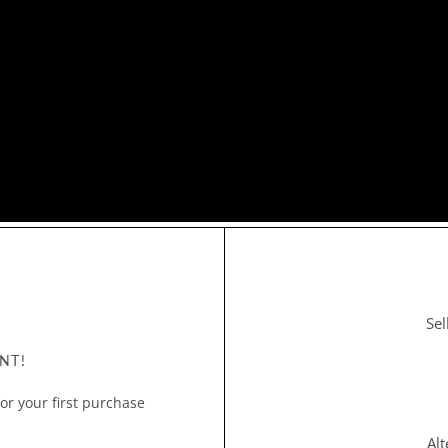
Sel
NT!
or your first purchase
Al