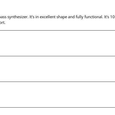
bass synthesizer. It's in excellent shape and fully functional. It'
rt.