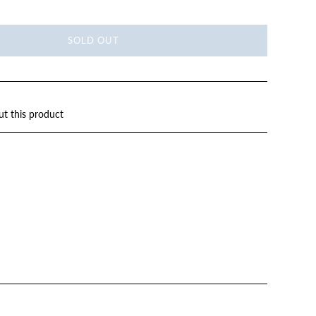
SOLD OUT
ut this product