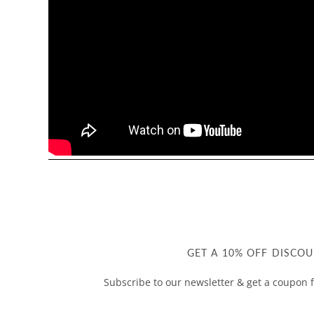
GET A 10% OFF DISCOU
Subscribe to our newsletter & get a coupon f