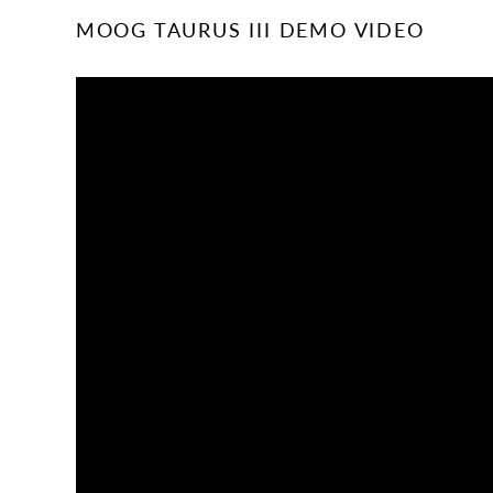
MOOG TAURUS III DEMO VIDEO