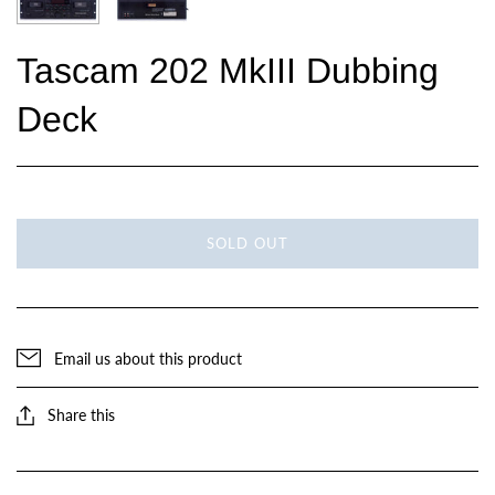
Tascam 202 MkIII Dubbing
Deck
SOLD OUT
Email us about this product
Share this