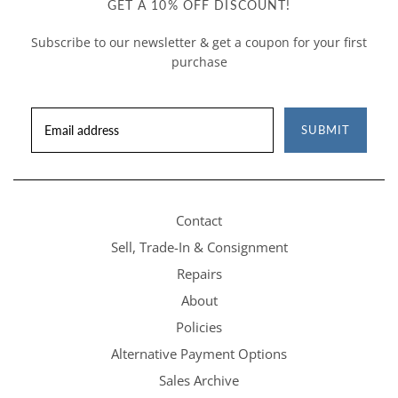
GET A 10% OFF DISCOUNT!
Subscribe to our newsletter & get a coupon for your first
purchase
SUBMIT
Contact
Sell, Trade-In & Consignment
Repairs
About
Policies
Alternative Payment Options
Sales Archive