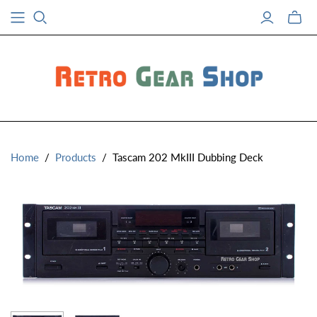
Toggle
mini
cart
Home
/
Products
/
Tascam 202 MkIII Dubbing Deck