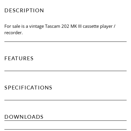
DESCRIPTION
For sale is a vintage Tascam 202 MK III cassette player /
recorder.
FEATURES
SPECIFICATIONS
DOWNLOADS