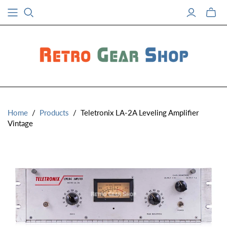
Toggle
mini
cart
Home
/
Products
/
Teletronix LA-2A Leveling Amplifier
Vintage