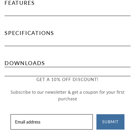
FEATURES
SPECIFICATIONS
DOWNLOADS
GET A 10% OFF DISCOUNT!
Subscribe to our newsletter & get a coupon for your first
purchase
SUBMIT