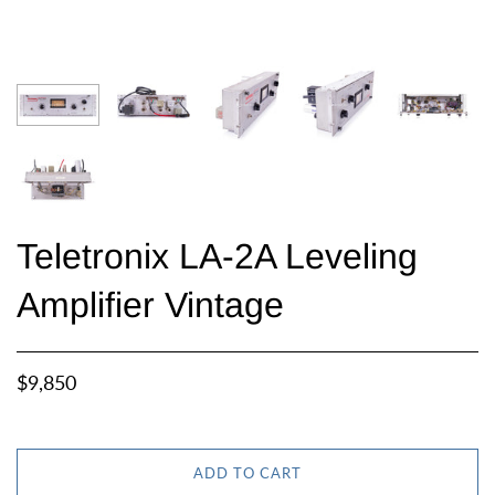
Teletronix LA-2A Leveling
Amplifier Vintage
$9,850
ADD TO CART