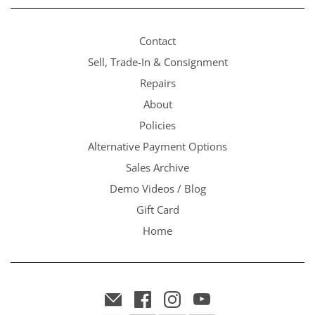
Contact
Sell, Trade-In & Consignment
Repairs
About
Policies
Alternative Payment Options
Sales Archive
Demo Videos / Blog
Gift Card
Home