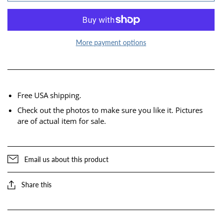
More payment options
Free USA shipping.
Check out the photos to make sure you like it. Pictures
are of actual item for sale.
Email us about this product
Share this