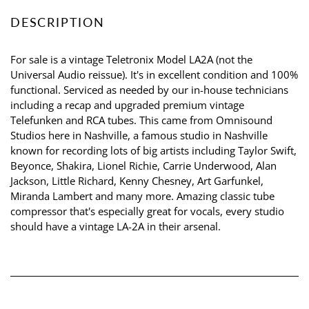
DESCRIPTION
For sale is a vintage Teletronix Model LA2A (not the
Universal Audio reissue). It's in excellent condition and 100%
functional. Serviced as needed by our in-house technicians
including a recap and upgraded premium vintage
Telefunken and RCA tubes. This came from Omnisound
Studios here in Nashville, a famous studio in Nashville
known for recording lots of big artists including Taylor Swift,
Beyonce, Shakira, Lionel Richie, Carrie Underwood, Alan
Jackson, Little Richard, Kenny Chesney, Art Garfunkel,
Miranda Lambert and many more. Amazing classic tube
compressor that's especially great for vocals, every studio
should have a vintage LA-2A in their arsenal.