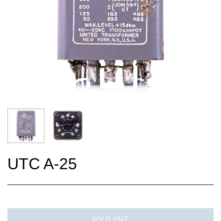
UTC A-25
SOLD OUT