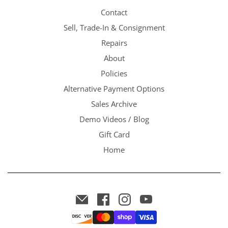
Contact
Sell, Trade-In & Consignment
Repairs
About
Policies
Alternative Payment Options
Sales Archive
Demo Videos / Blog
Gift Card
Home