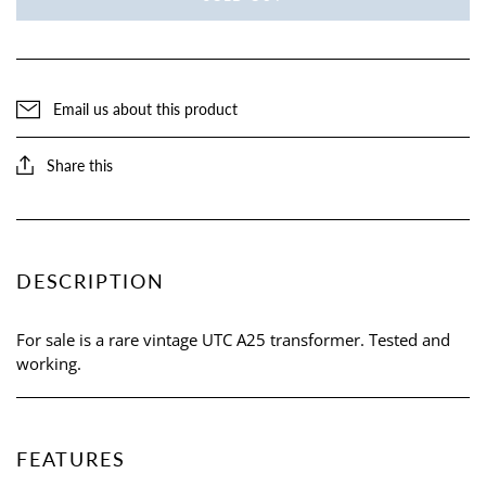
Email us about this product
Share this
DESCRIPTION
For sale is a rare vintage UTC A25 transformer. Tested and
working.
FEATURES