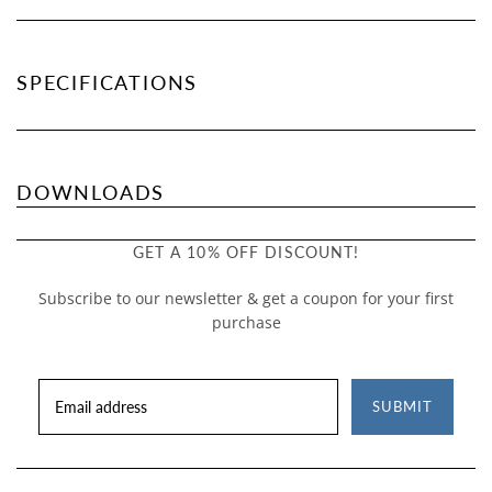
SPECIFICATIONS
DOWNLOADS
GET A 10% OFF DISCOUNT!
Subscribe to our newsletter & get a coupon for your first
purchase
SUBMIT