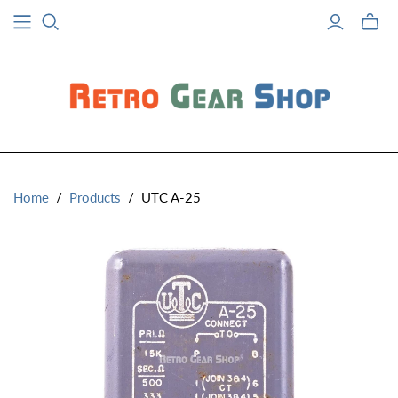
Toggle
mini
cart
Home
/
Products
/
UTC A-25