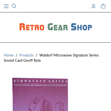
Toggle
mini
cart
Home
/
Products
/
Waldorf Microwave Signature Series
Sound Card Geoff Ryle