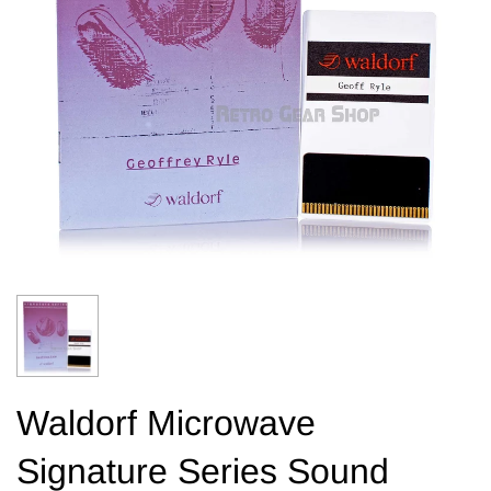
Waldorf Microwave
Signature Series Sound