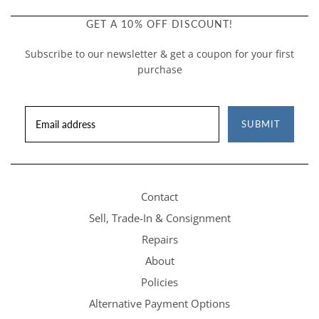
GET A 10% OFF DISCOUNT!
Subscribe to our newsletter & get a coupon for your first
purchase
SUBMIT
Contact
Sell, Trade-In & Consignment
Repairs
About
Policies
Alternative Payment Options