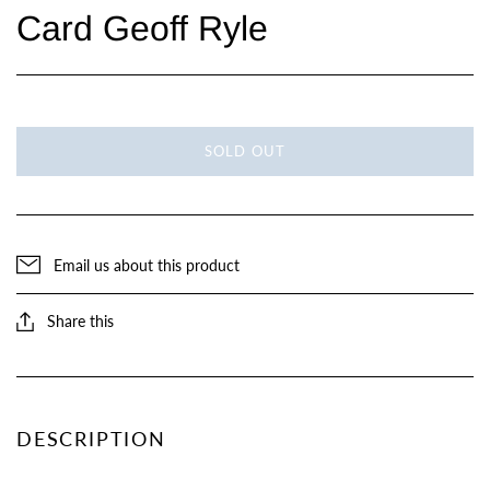
Card Geoff Ryle
SOLD OUT
Email us about this product
Share this
DESCRIPTION