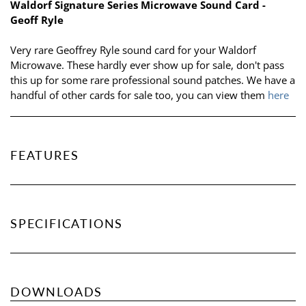
Waldorf Signature Series Microwave Sound Card -
Geoff Ryle
Very rare Geoffrey Ryle sound card for your Waldorf
Microwave. These hardly ever show up for sale, don't pass
this up for some rare professional sound patches. We have a
handful of other cards for sale too, you can view them
here
FEATURES
SPECIFICATIONS
DOWNLOADS